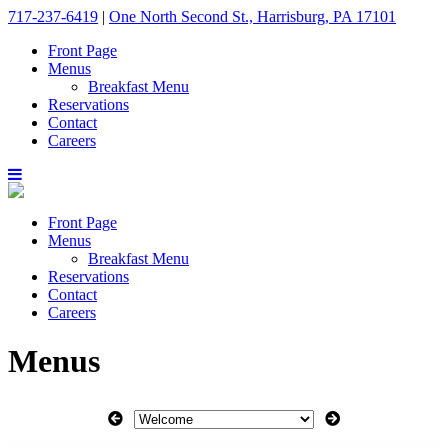
717-237-6419
|
One North Second St., Harrisburg, PA 17101
Front Page
Menus
Breakfast Menu
Reservations
Contact
Careers
Front Page
Menus
Breakfast Menu
Reservations
Contact
Careers
Menus