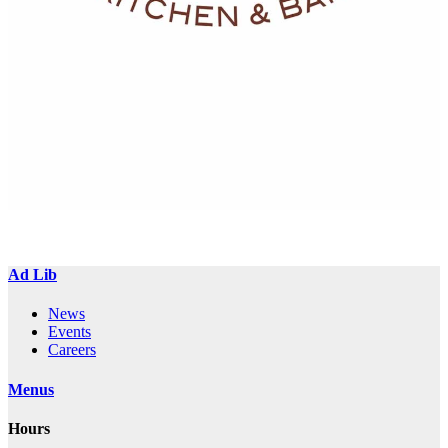
Ad Lib
News
Events
Careers
Menus
Hours