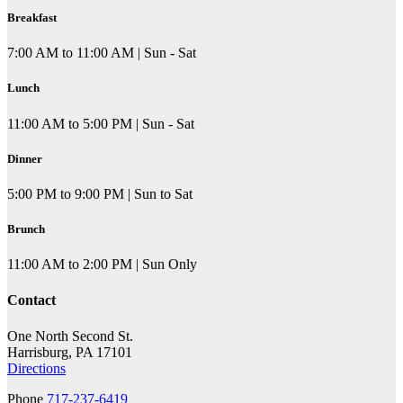
Breakfast
7:00 AM to 11:00 AM | Sun - Sat
Lunch
11:00 AM to 5:00 PM | Sun - Sat
Dinner
5:00 PM to 9:00 PM | Sun to Sat
Brunch
11:00 AM to 2:00 PM | Sun Only
Contact
One North Second St.
Harrisburg, PA 17101
Directions
Phone
717-237-6419