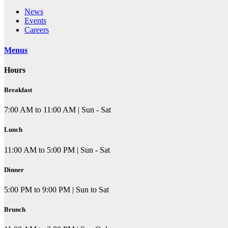
News
Events
Careers
Menus
Hours
Breakfast
7:00 AM to 11:00 AM | Sun - Sat
Lunch
11:00 AM to 5:00 PM | Sun - Sat
Dinner
5:00 PM to 9:00 PM | Sun to Sat
Brunch