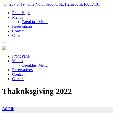
717-237-6419
|
One North Second St., Harrisburg, PA 17101
Front Page
Menus
Breakfast Menu
Reservations
Contact
Careers
Front Page
Menus
Breakfast Menu
Reservations
Contact
Careers
Thaknksgiving 2022
Ad Lib