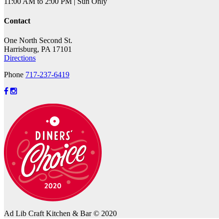
11:00 AM to 2:00 PM | Sun Only
Contact
One North Second St.
Harrisburg, PA 17101
Directions
Phone
717-237-6419
Ad Lib Craft Kitchen & Bar © 2020