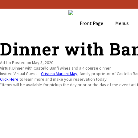
Front Page
Menus
Dinner with Ban
Ad Lib
Posted on May 3, 2020
Virtual Dinner with Castello Banfi wines and a 4 course dinner.
Invited Virtual Guest –
Cristina Mariani-May
, family proprietor of Castello B
Click Here
to learn more and make your reservation today!
*Items will be available for pickup the day prior or the day of the event at