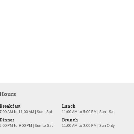
Hours
Breakfast
Lunch
7:00 AM to 11:00 AM | Sun - Sat
11:00 AM to 5:00 PM | Sun - Sat
Dinner
Brunch
5:00 PM to 9:00 PM | Sun to Sat
11:00 AM to 2:00 PM | Sun Only