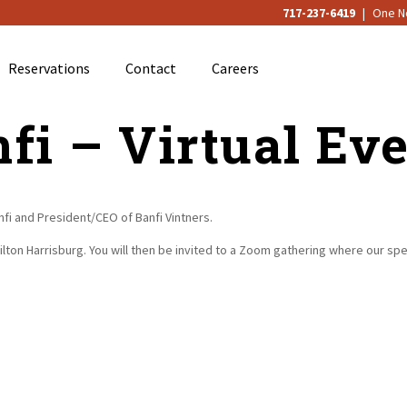
717-237-6419
|
One No
Reservations
Contact
Careers
fi – Virtual Ev
anfi and President/CEO of Banfi Vintners.
 Hilton Harrisburg. You will then be invited to a Zoom gathering where our sp