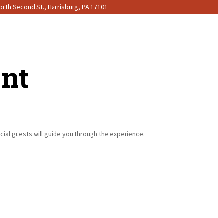
rth Second St., Harrisburg, PA 17101
ent
ecial guests will guide you through the experience.