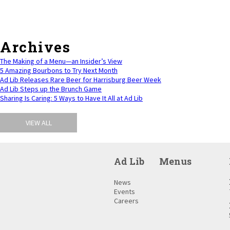
Archives
The Making of a Menu—an Insider’s View
5 Amazing Bourbons to Try Next Month
Ad Lib Releases Rare Beer for Harrisburg Beer Week
Ad Lib Steps up the Brunch Game
Sharing Is Caring: 5 Ways to Have It All at Ad Lib
VIEW ALL
Ad Lib
Menus
News
Events
Careers