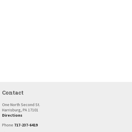
Contact
One North Second St.
Harrisburg, PA 17101
Directions
Phone
717-237-6419